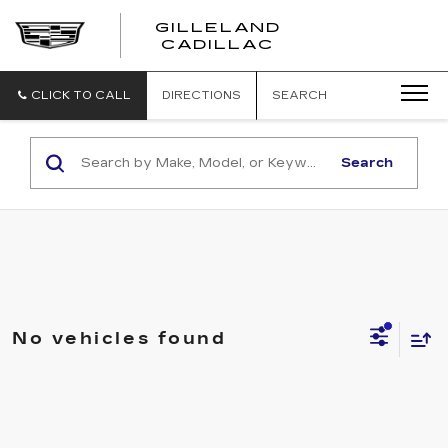
GILLELAND
CADILLAC
CLICK TO CALL
DIRECTIONS
SEARCH
Search
No vehicles found