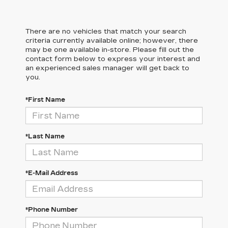
There are no vehicles that match your search
criteria currently available online; however, there
may be one available in-store. Please fill out the
contact form below to express your interest and
an experienced sales manager will get back to
you.
*First Name
*Last Name
*E-Mail Address
*Phone Number