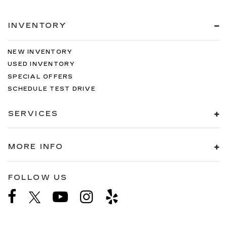
INVENTORY
NEW INVENTORY
USED INVENTORY
SPECIAL OFFERS
SCHEDULE TEST DRIVE
SERVICES
MORE INFO
FOLLOW US