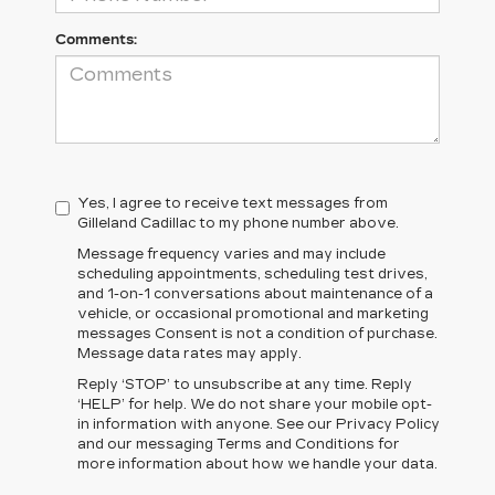
Comments:
Yes, I agree to receive text messages from
Gilleland Cadillac to my phone number above.
Message frequency varies and may include
scheduling appointments, scheduling test drives,
and 1-on-1 conversations about maintenance of a
vehicle, or occasional promotional and marketing
messages Consent is not a condition of purchase.
Message data rates may apply.
Reply ‘STOP’ to unsubscribe at any time. Reply
‘HELP’ for help. We do not share your mobile opt-
in information with anyone. See our Privacy Policy
and our messaging Terms and Conditions for
more information about how we handle your data.