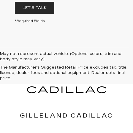
LET'S TALK
*Required Fields
May not represent actual vehicle. (Options, colors, trim and
body style may vary)
The Manufacturer's Suggested Retail Price excludes tax, title,
license, dealer fees and optional equipment. Dealer sets final
price.
GILLELAND CADILLAC