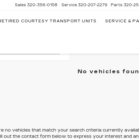
Sales
320-356-0158
Service
320-207-2279
Parts
320-25
RETIRED COURTESY TRANSPORT UNITS
SERVICE & P
Search
No vehicles fou
e no vehicles that match your search criteria currently availa
ill out the contact form below to express your interest and a