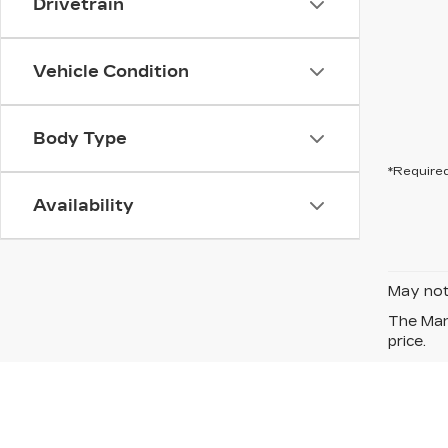
Drivetrain
Vehicle Condition
Body Type
*Required
Availability
May not 
The Manu
price.