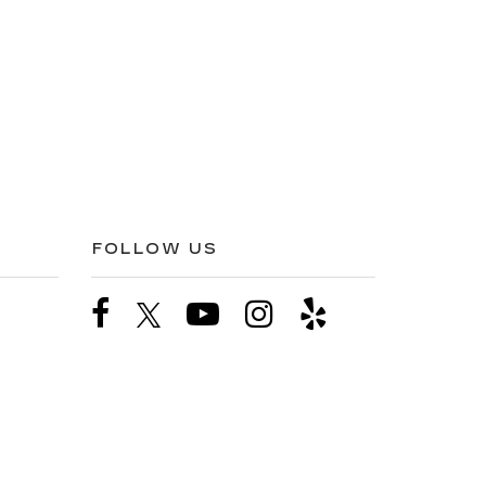
FOLLOW US