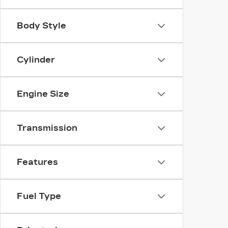
Body Style
Cylinder
Engine Size
Transmission
Features
Fuel Type