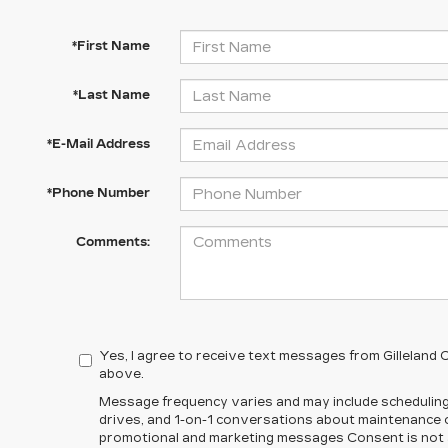
*First Name
*Last Name
*E-Mail Address
*Phone Number
Comments:
Yes, I agree to receive text messages from Gilleland
above.
Message frequency varies and may include scheduling
drives, and 1-on-1 conversations about maintenance of
promotional and marketing messages Consent is not a