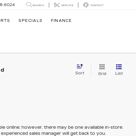
8-6024
SEARCH
SERVICE
CONTACT
ARTS
SPECIALS
FINANCE
nd
Sort
List
Grid
ble online; however, there may be one available in-store.
n experienced sales manager will get back to you.