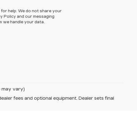
 for help. We do not share your
cy Policy and our messaging
w we handle your data.
le may vary)
dealer fees and optional equipment. Dealer sets final