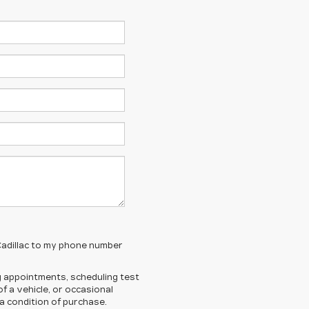
 Cadillac to my phone number
 appointments, scheduling test
 a vehicle, or occasional
 condition of purchase.