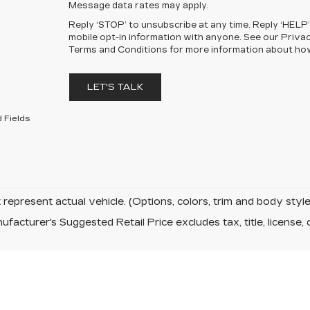
Message data rates may apply.
Reply ‘STOP’ to unsubscribe at any time. Reply ‘HELP’
mobile opt-in information with anyone. See our Priva
Terms and Conditions for more information about ho
LET'S TALK
 Fields
represent actual vehicle. (Options, colors, trim and body sty
facturer's Suggested Retail Price excludes tax, title, license, 