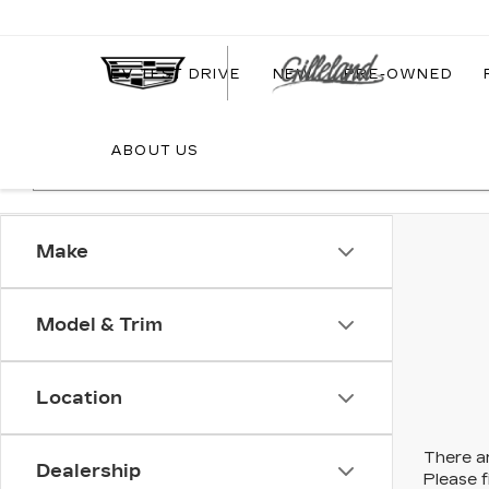
EV TEST DRIVE
NEW
PRE-OWNED
ABOUT US
Make
Model & Trim
Location
There ar
Dealership
Please f