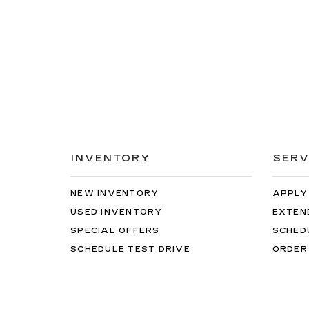
INVENTORY
SERV
NEW INVENTORY
APPLY
USED INVENTORY
EXTEN
SPECIAL OFFERS
SCHED
SCHEDULE TEST DRIVE
ORDER