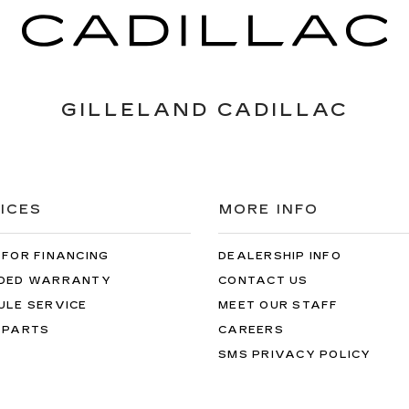
GILLELAND CADILLAC
ICES
MORE INFO
 FOR FINANCING
DEALERSHIP INFO
DED WARRANTY
CONTACT US
ULE SERVICE
MEET OUR STAFF
 PARTS
CAREERS
SMS PRIVACY POLICY