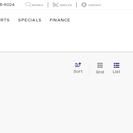
8-6024
SEARCH
SERVICE
CONTACT
ARTS
SPECIALS
FINANCE
Sort
List
Grid