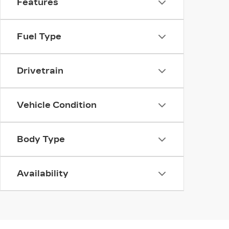
Features
Fuel Type
Drivetrain
Vehicle Condition
Body Type
Availability