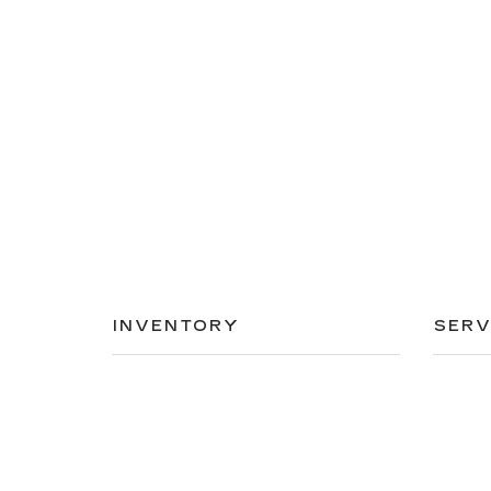
INVENTORY
SERV
NEW INVENTORY
APPLY
USED INVENTORY
EXTEN
SPECIAL OFFERS
SCHED
SCHEDULE TEST DRIVE
ORDER