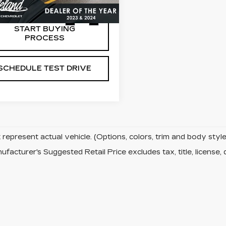
24 mi
Ext.
Int.
START BUYING
PROCESS
SCHEDULE TEST DRIVE
represent actual vehicle. (Options, colors, trim and body sty
facturer's Suggested Retail Price excludes tax, title, license, 