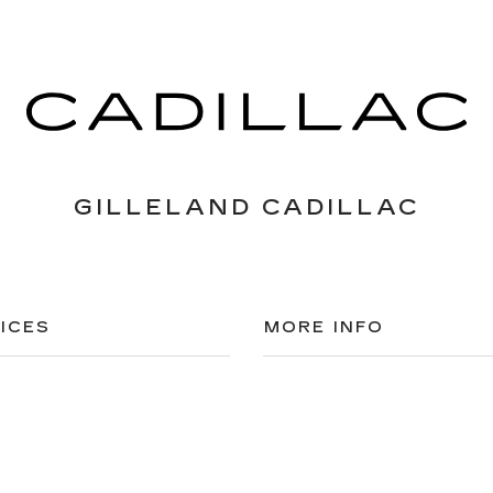
GILLELAND CADILLAC
ICES
MORE INFO
 FOR FINANCING
DEALERSHIP INFO
DED WARRANTY
CONTACT US
ULE SERVICE
MEET OUR STAFF
 PARTS
CAREERS