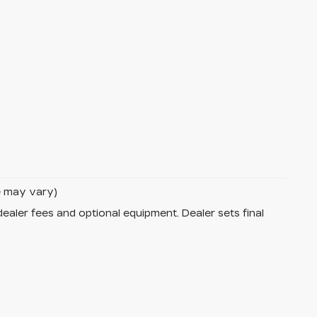
le may vary)
dealer fees and optional equipment. Dealer sets final