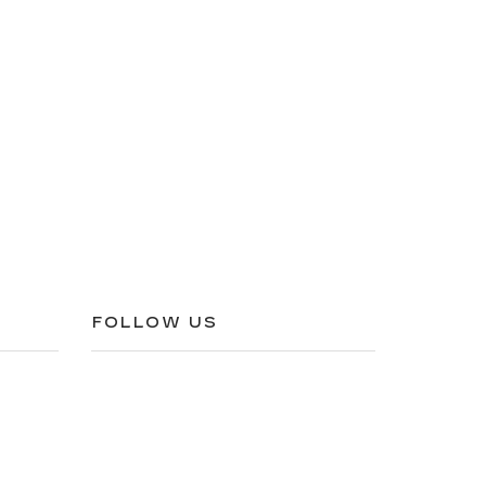
FOLLOW US