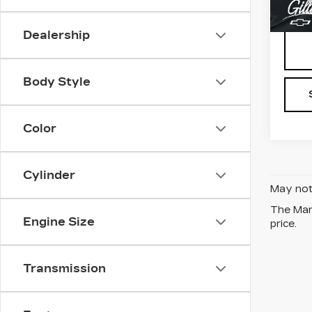
2015
Dealership
Body Style
Color
Cylinder
May not 
The Manu
Engine Size
price.
Transmission