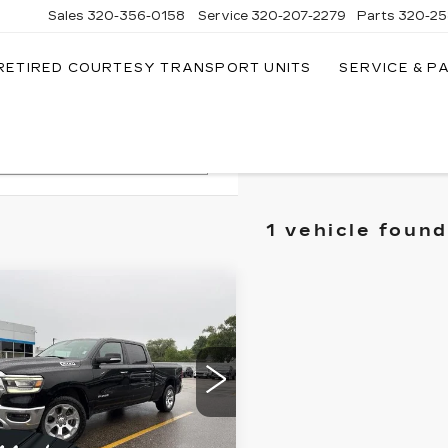
Sales
320-356-0158
Service
320-207-2279
Parts
320-25
RETIRED COURTESY TRANSPORT UNITS
SERVICE & P
Search
1 vehicle found
mpare Vehicle
ED
2019
RAM
$13,349
00
BIG
SALE PRICE
RN/LONE STAR
EW CAB 4X4
" BOX
ce Drop
More
C6SRFMT3KN620747
:
262456B