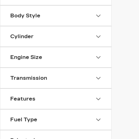
Body Style
Cylinder
Engine Size
Transmission
Features
Fuel Type