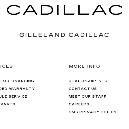
GILLELAND CADILLAC
ICES
MORE INFO
 FOR FINANCING
DEALERSHIP INFO
DED WARRANTY
CONTACT US
ULE SERVICE
MEET OUR STAFF
 PARTS
CAREERS
SMS PRIVACY POLICY