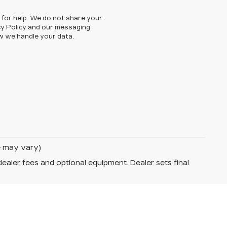
 for help. We do not share your
cy Policy and our messaging
w we handle your data.
le may vary)
dealer fees and optional equipment. Dealer sets final