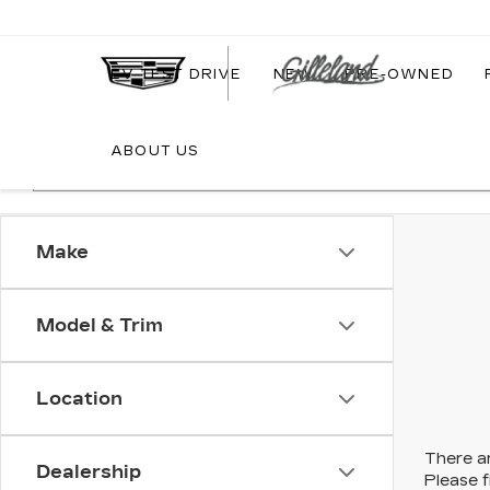
EV TEST DRIVE
NEW
PRE-OWNED
ABOUT US
Make
Model & Trim
Location
There ar
Dealership
Please f