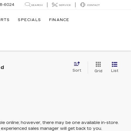
8-6024
SEARCH
SERVICE
CONTACT
ARTS
SPECIALS
FINANCE
nd
Sort
List
Grid
ble online; however, there may be one available in-store.
n experienced sales manager will get back to you.