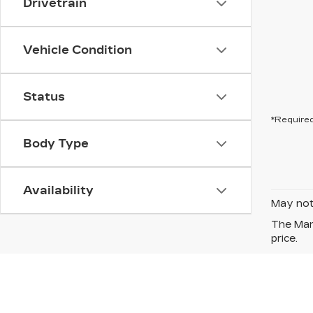
Drivetrain
Vehicle Condition
Status
*Required
Body Type
Availability
May not 
The Manu
price.