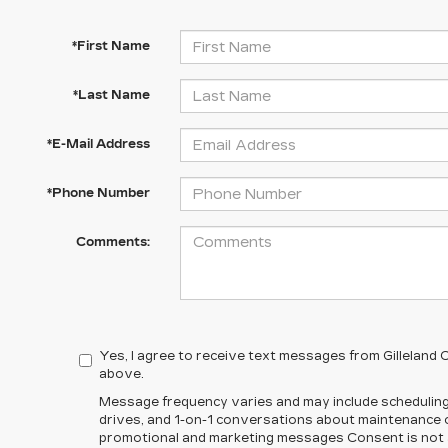
*First Name
*Last Name
*E-Mail Address
*Phone Number
Comments:
Yes, I agree to receive text messages from Gilleland
above.
Message frequency varies and may include scheduling
drives, and 1-on-1 conversations about maintenance of
promotional and marketing messages Consent is not a