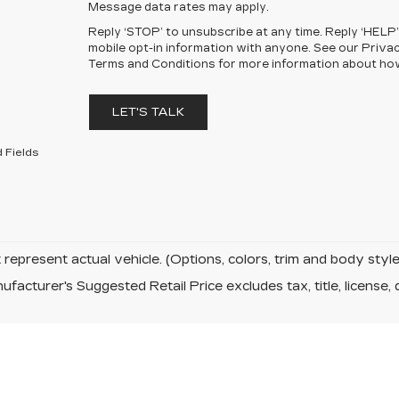
Message data rates may apply.
Reply ‘STOP’ to unsubscribe at any time. Reply ‘HELP’
mobile opt-in information with anyone. See our Priva
Terms and Conditions for more information about ho
LET'S TALK
 Fields
represent actual vehicle. (Options, colors, trim and body sty
facturer's Suggested Retail Price excludes tax, title, license, 