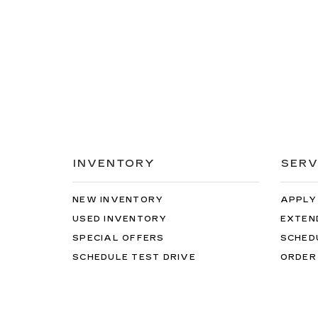
INVENTORY
SERV
NEW INVENTORY
APPLY
USED INVENTORY
EXTEN
SPECIAL OFFERS
SCHED
SCHEDULE TEST DRIVE
ORDER