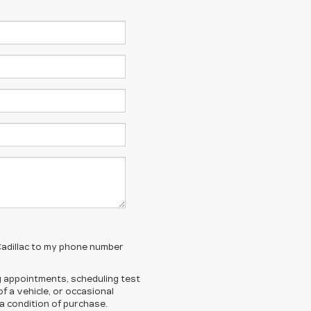
 Cadillac to my phone number
 appointments, scheduling test
 a vehicle, or occasional
 condition of purchase.