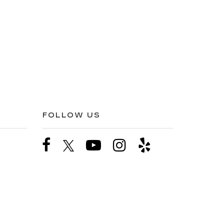
FOLLOW US