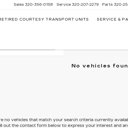
Sales
320-356-0158
Service
320-207-2279
Parts
320-25
RETIRED COURTESY TRANSPORT UNITS
SERVICE & P
Search
No vehicles fou
e no vehicles that match your search criteria currently availa
ill out the contact form below to express your interest and a