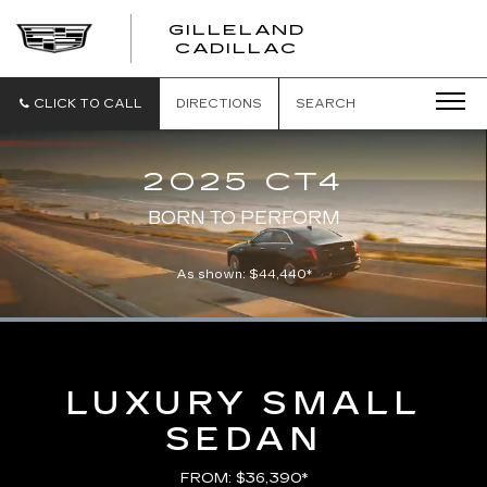
GILLELAND
CADILLAC
CLICK TO CALL
DIRECTIONS
SEARCH
2025 CT4
BORN TO PERFORM
As shown: $44,440*
Loaded
:
100.00%
Current
0:00
/
Duration
0:21
Pause
Unmute
Captions
Picture-
Full
in-
Picture
Time
LUXURY SMALL
SEDAN
FROM: $36,390*