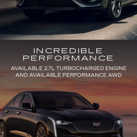
INCREDIBLE
PERFORMANCE
AVAILABLE 2.7L TURBOCHARGED ENGINE
AND AVAILABLE PERFORMANCE AWD