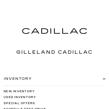
GILLELAND CADILLAC
INVENTORY
NEW INVENTORY
USED INVENTORY
SPECIAL OFFERS