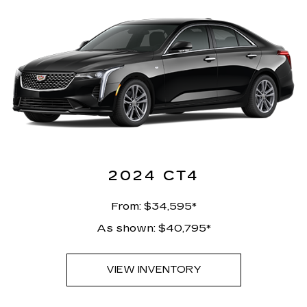
2024 CT4
From: $34,595*
As shown: $40,795*
VIEW INVENTORY