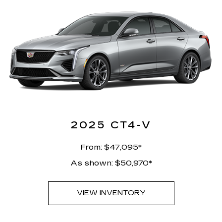
2025 CT4-V
From: $47,095*
As shown: $50,970*
VIEW INVENTORY