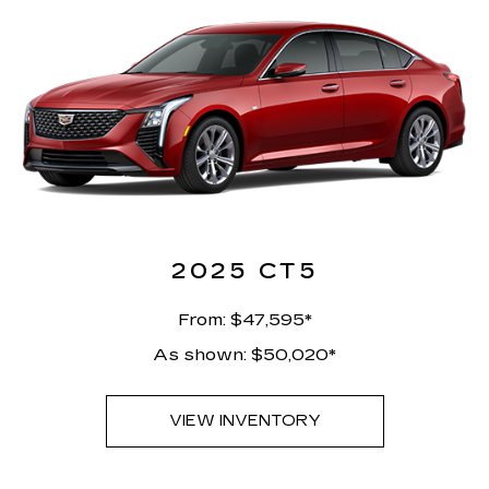
2025 CT5
From: $47,595*
As shown: $50,020*
VIEW INVENTORY