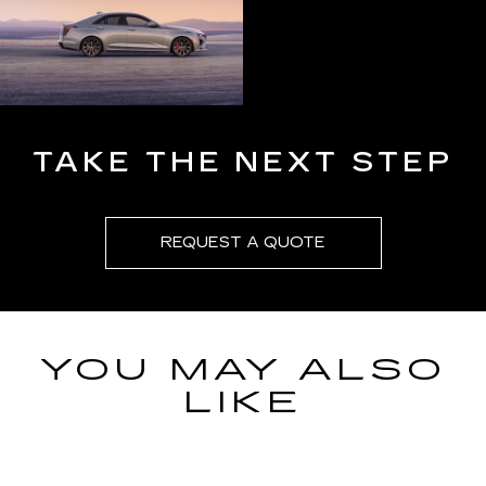
TAKE THE NEXT STEP
REQUEST A QUOTE
YOU MAY ALSO
LIKE