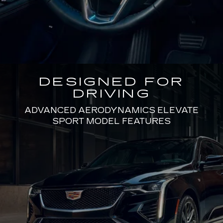
DESIGNED FOR
DRIVING
ADVANCED AERODYNAMICS ELEVATE
SPORT MODEL FEATURES