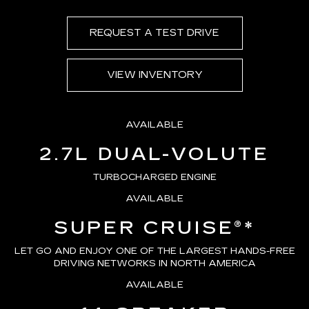
REQUEST A TEST DRIVE
VIEW INVENTORY
AVAILABLE
2.7L DUAL-VOLUTE
TURBOCHARGED ENGINE
AVAILABLE
SUPER CRUISE®
*
LET GO AND ENJOY ONE OF THE LARGEST HANDS-FREE
DRIVING NETWORKS IN NORTH AMERICA
AVAILABLE