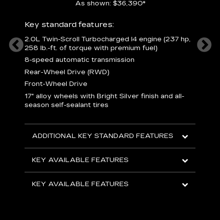
As shown: $36,390*
ury
Includ
Key standard features:
1
2.0L Twin-Scroll Turbocharged l4 engine (237 hp,
258 lb.-ft. of torque with premium fuel)
 a
L
and
8-speed automatic transmission
H
o
Rear-Wheel Drive (RWD)
ow
s
Front-Wheel Drive
s
s
17" alloy wheels with Bright Silver finish and all-
sh
L
season self-sealant tires
F
rgy
t
sole
1
ADDITIONAL KEY STANDARD FEATURES
s
olsters
m
addle
e
KEY AVAILABLE FEATURES
R
D
KEY AVAILABLE FEATURES
C
E
A