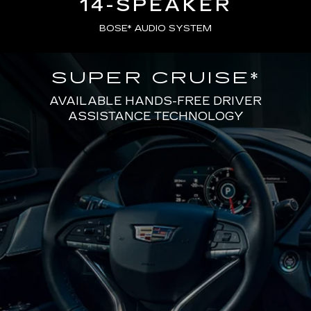
14-SPEAKER
BOSE* AUDIO SYSTEM
SUPER CRUISE
*
AVAILABLE HANDS-FREE DRIVER
ASSISTANCE TECHNOLOGY