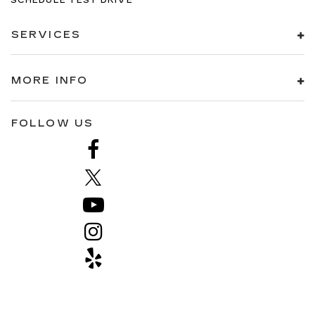
SCHEDULE TEST DRIVE
SERVICES
MORE INFO
FOLLOW US