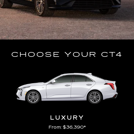
CHOOSE YOUR CT4
LUXURY
From: $36,390*