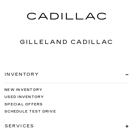
GILLELAND CADILLAC
INVENTORY
NEW INVENTORY
USED INVENTORY
SPECIAL OFFERS
SCHEDULE TEST DRIVE
SERVICES