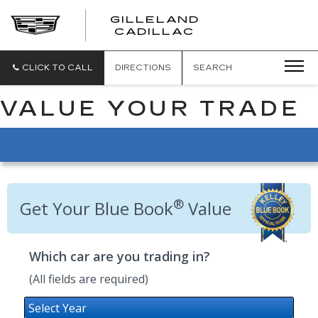
GILLELAND
CADILLAC
CLICK TO CALL
DIRECTIONS
SEARCH
VALUE YOUR TRADE