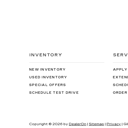
INVENTORY
SERV
NEW INVENTORY
APPLY
USED INVENTORY
EXTEN
SPECIAL OFFERS
SCHED
SCHEDULE TEST DRIVE
ORDER
Copyright © 2026
by
DealerOn
|
Sitemap
|
Privacy
| Gi