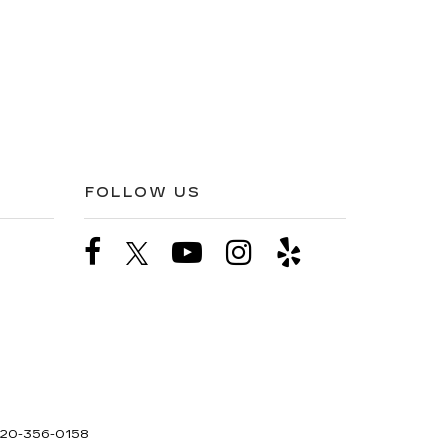
FOLLOW US
20-356-0158