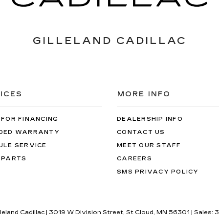
GILLELAND CADILLAC
ICES
MORE INFO
 FOR FINANCING
DEALERSHIP INFO
DED WARRANTY
CONTACT US
ULE SERVICE
MEET OUR STAFF
 PARTS
CAREERS
SMS PRIVACY POLICY
lleland Cadillac
|
3019 W Division Street,
St Cloud,
MN
56301
| Sales:
3