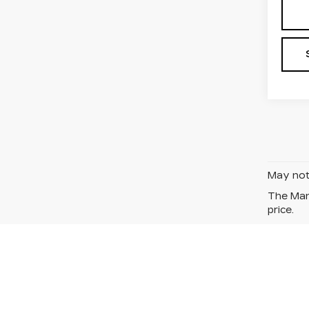
May not 
The Manu
price.