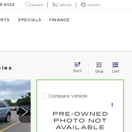
8-6024
SEARCH
SERVICE
CONTACT
ARTS
SPECIALS
FINANCE
cles
Sort
List
Grid
9
Compare Vehicle
E
$8,840
CARBRAVO
2012
KIA OPTIMA
SALE PRICE
LX
9
Price Drop
VIN:
KNAGM4A77C5272457
Stock:
262384B