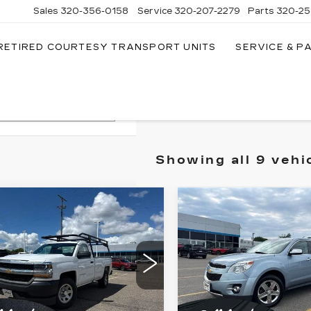
Sales
320-356-0158
Service
320-207-2279
Parts
320-25
RETIRED COURTESY TRANSPORT UNITS
SERVICE & P
Search
Showing all 9 vehi
mpare Vehicle
Compare Vehicle
ED
2018
USED
2015
$6,349
$8,14
EVROLET
CHEVROLET
SALE PRICE
SALE PRIC
VERADO 1500
EQUINOX
LTZ
RK TRUCK
Price Drop
ce Drop
VIN:
2GNFLHE30F634271
GCNKNEH2JZ285518
Stock:
261962D
:
262196A
More
More