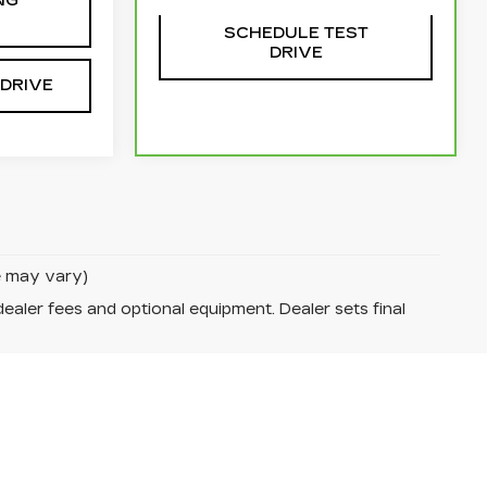
NG
SCHEDULE TEST
DRIVE
 DRIVE
le may vary)
dealer fees and optional equipment. Dealer sets final