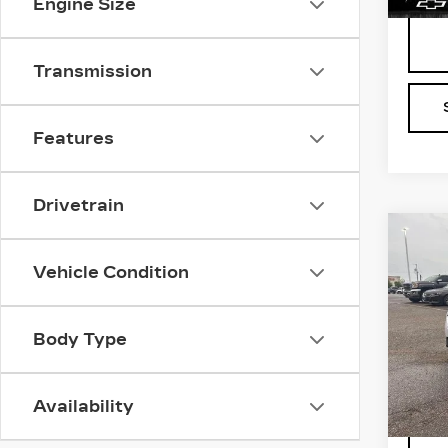
Engine Size
Transmission
Features
Drivetrain
Co
US
CH
Vehicle Condition
EQ
VIN:
2
Stock
Body Type
1324
Availability