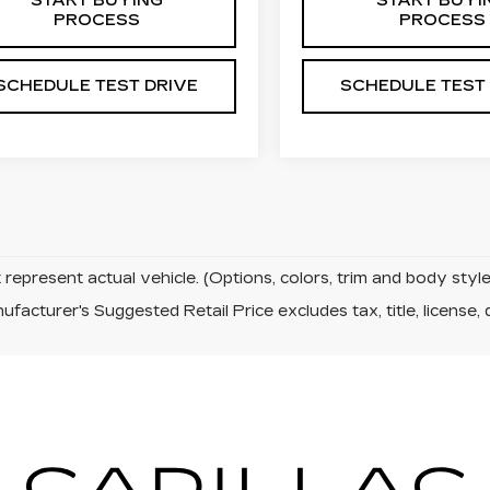
START BUYING
START BUYI
PROCESS
PROCESS
SCHEDULE TEST DRIVE
SCHEDULE TEST
represent actual vehicle. (Options, colors, trim and body sty
facturer's Suggested Retail Price excludes tax, title, license, 