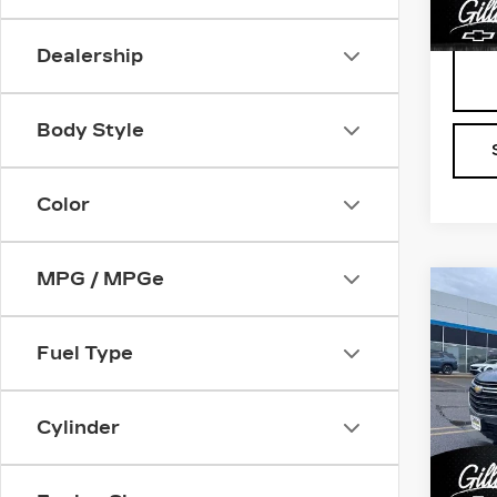
1933
Dealership
Body Style
Color
MPG / MPGe
Co
US
CH
TR
Fuel Type
CL
Pri
Cylinder
VIN:
1
Stock
1987