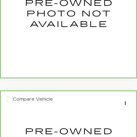
0 mi
Ext.
Int.
More
CALL US NOW
SCHEDULE TEST DRIVE
Compare Vehicle
CARBRAVO
2023
MERCEDES-BENZ
$43,040
GLE 450
4MATIC®
SALE PRICE
Price Drop
VIN:
4JGFB5KE6PA914800
Stock:
262295A
0 mi
Ext.
Int.