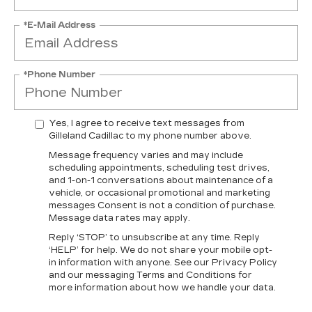
*E-Mail Address
*Phone Number
Yes, I agree to receive text messages from
Gilleland Cadillac to my phone number above.
Message frequency varies and may include
scheduling appointments, scheduling test drives,
and 1-on-1 conversations about maintenance of a
vehicle, or occasional promotional and marketing
messages Consent is not a condition of purchase.
Message data rates may apply.
Reply ‘STOP’ to unsubscribe at any time. Reply
‘HELP’ for help. We do not share your mobile opt-
in information with anyone. See our Privacy Policy
and our messaging Terms and Conditions for
more information about how we handle your data.