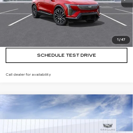
VIEW & BUY
CALL US NOW
1
/
47
SCHEDULE TEST DRIVE
Call dealer for availability
Compare Vehicle
NEW
2026
CADILLAC LYRIQ
$70,395
PREMIUM LUXURY
SALE PRICE
VIN:
1GYKPRRL4TZ304996
Stock:
260744
5509 mi
Ext.
Int.