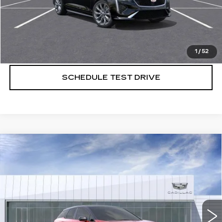
VIEW & BUY
CALL US NOW
1
/
52
SCHEDULE TEST DRIVE
Compare Vehicle
NEW
2026
CADILLAC OPTIQ
$59,420
$1,000
PREMIUM SPORT
SALE PRICE
SAVINGS
VIN:
3GYK3GM46TS110418
Stock:
260518
2852 mi
Ext.
More