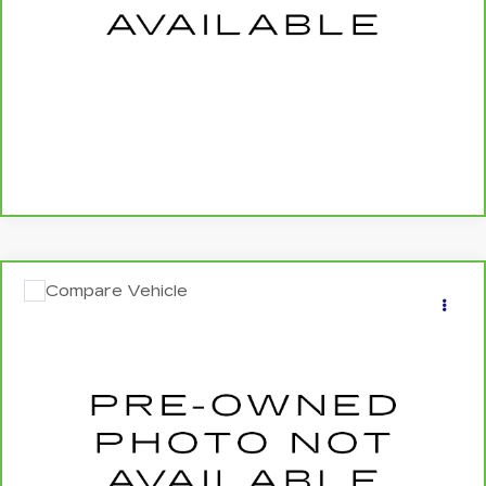
CALL US NOW
SCHEDULE TEST DRIVE
Compare Vehicle
CARBRAVO
2020
JEEP CHEROKEE
$19,340
LIMITED 4X4
SALE PRICE
Price Drop
VIN:
1C4PJMDX7LD554336
Stock:
24533A
0 mi
Ext.
Int.
More