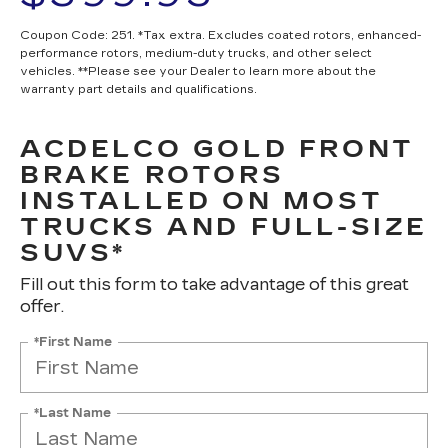
Coupon Code: 251. *Tax extra. Excludes coated rotors, enhanced-
performance rotors, medium-duty trucks, and other select
vehicles. **Please see your Dealer to learn more about the
warranty part details and qualifications.
ACDELCO GOLD FRONT
BRAKE ROTORS
INSTALLED ON MOST
TRUCKS AND FULL-SIZE
SUVS*
Fill out this form to take advantage of this great
offer.
*First Name
*Last Name