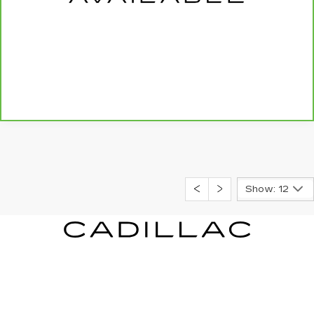
CALL US NOW
SCHEDULE TEST DRIVE
Show: 12
GILLELAND CADILLAC