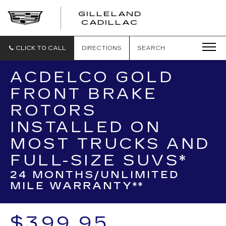
GILLELAND
CADILLAC
CLICK TO CALL
DIRECTIONS
SEARCH
ACDELCO GOLD
FRONT BRAKE
ROTORS
INSTALLED ON
MOST TRUCKS AND
FULL-SIZE SUVS*
24 MONTHS/UNLIMITED
MILE WARRANTY**
$399.95