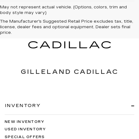
May not represent actual vehicle. (Options, colors, trim and
body style may vary)
The Manufacturer's Suggested Retail Price excludes tax, title,
license, dealer fees and optional equipment. Dealer sets final
price.
GILLELAND CADILLAC
INVENTORY
NEW INVENTORY
USED INVENTORY
SPECIAL OFFERS