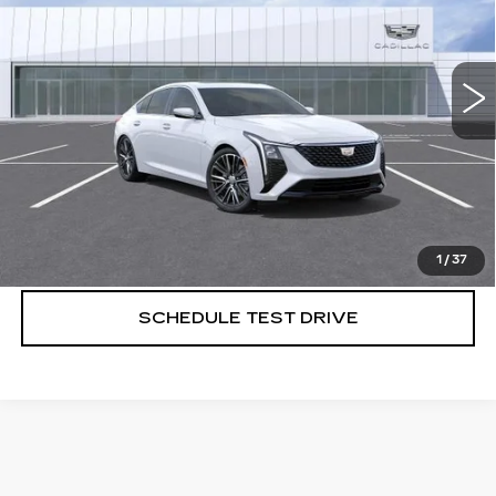
4 mi
Ext.
Int.
More
VIEW & BUY
CALL US NOW
1
/
37
SCHEDULE TEST DRIVE