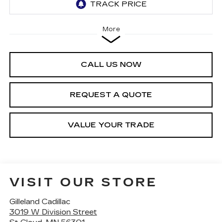
More
CALL US NOW
REQUEST A QUOTE
VALUE YOUR TRADE
VISIT OUR STORE
Gilleland Cadillac
3019 W Division Street