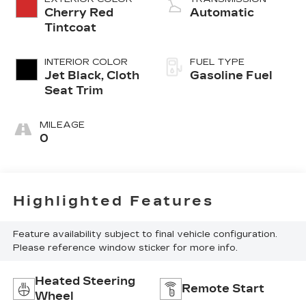
Cherry Red
Automatic
Tintcoat
INTERIOR COLOR
FUEL TYPE
Jet Black, Cloth
Gasoline Fuel
Seat Trim
MILEAGE
0
Highlighted Features
Feature availability subject to final vehicle configuration.
Please reference window sticker for more info.
Heated Steering
Remote Start
Wheel