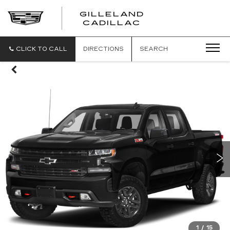
GILLELAND
CADILLAC
CLICK TO CALL
DIRECTIONS
SEARCH
1
/
15