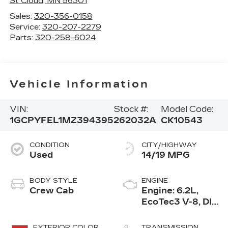
St Cloud
,
MN
56301
Sales:
320-356-0158
Service:
320-207-2279
Parts:
320-258-6024
Vehicle Information
VIN:
Stock #:
Model Code:
1GCPYFEL1MZ394395
262032A
CK10543
CONDITION
CITY/HIGHWAY
Used
14/19 MPG
BODY STYLE
ENGINE
Crew Cab
Engine: 6.2L,
EcoTec3 V-8, DI,
Dynamic Fuel
Mgt, V V T
EXTERIOR COLOR
TRANSMISSION