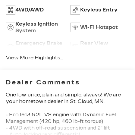
4WD/AWD
Keyless Entry
Keyless Ignition
Wi-Fi Hotspot
System
Emergency Brake
Rear View
Assist
Camera
View More Highlights...
Dealer Comments
One low price, plain and simple, always! We are
your hometown dealer in St. Cloud, MN.
- EcoTec3 6.2L V8 engine with Dynamic Fuel
Management (420 hp, 460 lb-ft torque)
- 4WD with off-road suspension and 2" lift
- Auto-locking rear differential