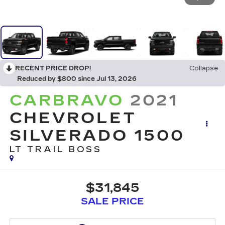
RECENT PRICE DROP!
Collapse
Reduced by $800 since Jul 13, 2026
CARBRAVO
2021
CHEVROLET
SILVERADO 1500
LT TRAIL BOSS
$31,845
SALE PRICE