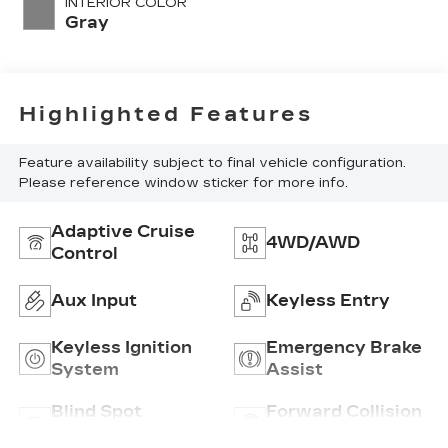
INTERIOR COLOR
Gray
Highlighted Features
Feature availability subject to final vehicle configuration.
Please reference window sticker for more info.
Adaptive Cruise
4WD/AWD
Control
Aux Input
Keyless Entry
Keyless Ignition
Emergency Brake
System
Assist
Blind Spot
Forward Collision
Monitor
Warning