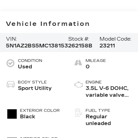
Vehicle Information
VIN:
Stock #:
Model Code:
5N1AZ2BS5MC138153
262158B
23211
CONDITION
MILEAGE
Used
0
BODY STYLE
ENGINE
Sport Utility
3.5L V-6 DOHC,
variable valve
control, regular
unleaded, engine
EXTERIOR COLOR
FUEL TYPE
with 260HP
Black
Regular
unleaded