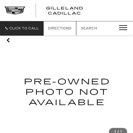
GILLELAND
CADILLAC
CLICK TO CALL
DIRECTIONS
SEARCH
1
/
1