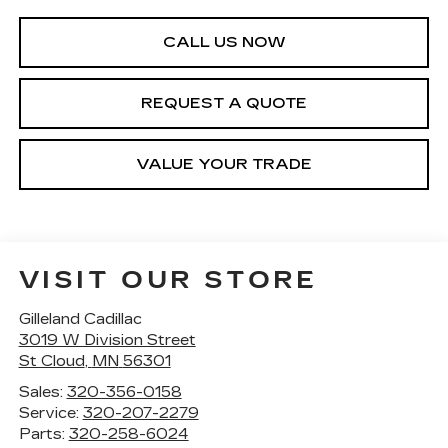
CALL US NOW
REQUEST A QUOTE
VALUE YOUR TRADE
VISIT OUR STORE
Gilleland Cadillac
3019 W Division Street
St Cloud
,
MN
56301
Sales:
320-356-0158
Service:
320-207-2279
Parts:
320-258-6024