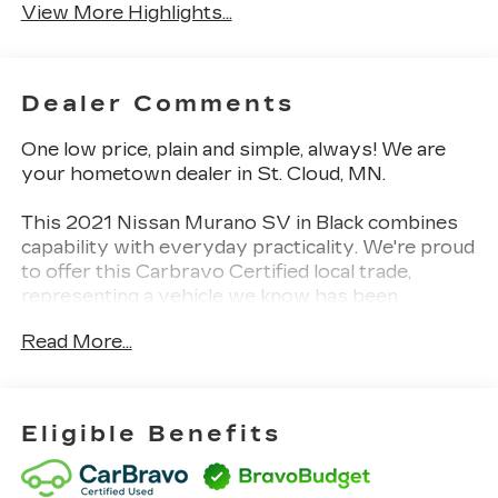
View More Highlights...
Dealer Comments
One low price, plain and simple, always! We are
your hometown dealer in St. Cloud, MN.
This 2021 Nissan Murano SV in Black combines
capability with everyday practicality. We're proud
to offer this Carbravo Certified local trade,
representing a vehicle we know has been
properly maintained and cared for in our
Read More...
community.
- SiriusXM satellite radio with AM/FM
- Apple CarPlay and Android Auto integration
Eligible Benefits
- Power driver seat with power windows
- Remote keyless entry with illuminated entry
- Rear window defroster and wiper