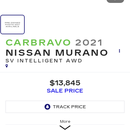
CARBRAVO
2021
NISSAN MURANO
SV INTELLIGENT AWD
$13,845
SALE PRICE
More