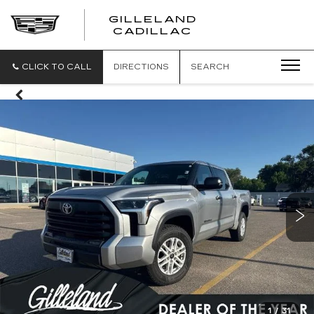
GILLELAND
CADILLAC
CLICK TO CALL
DIRECTIONS
SEARCH
1
/
31