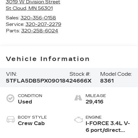
3019 W Division Street
St Cloud
,
MN
56301
Sales:
320-356-0158
Service:
320-207-2279
Parts:
320-258-6024
Vehicle Information
VIN:
Stock #:
Model Code:
5TFLA5DB5PX090184
24666X
8361
CONDITION
MILEAGE
Used
29,416
BODY STYLE
ENGINE
Crew Cab
I-FORCE 3.4L V-
6 port/direct
injection, DOHC,