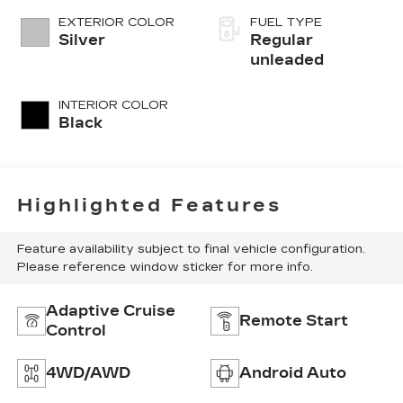
variable valve
EXTERIOR COLOR
FUEL TYPE
control, twin
Silver
Regular
turbo, regular
unleaded
unleaded, engine
with 389HP
INTERIOR COLOR
Black
Highlighted Features
Feature availability subject to final vehicle configuration.
Please reference window sticker for more info.
Adaptive Cruise
Remote Start
Control
4WD/AWD
Android Auto