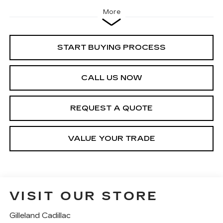
More
START BUYING PROCESS
CALL US NOW
REQUEST A QUOTE
VALUE YOUR TRADE
VISIT OUR STORE
Gilleland Cadillac