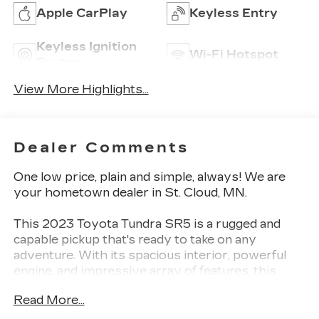
Apple CarPlay
Keyless Entry
Keyless Ignition
Wi-Fi Hotspot
System
View More Highlights...
Dealer Comments
One low price, plain and simple, always! We are
your hometown dealer in St. Cloud, MN.
This 2023 Toyota Tundra SR5 is a rugged and
capable pickup that's ready to take on any
adventure. With its spacious interior, powerful
engine, and impressive array of features, this
Tundra is the perfect blend of utility and comfort.
Read More...
- One Owner