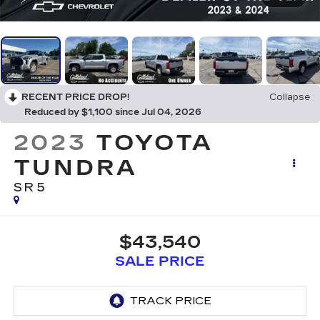
RECENT PRICE DROP!
Collapse
Reduced by $1,100 since Jul 04, 2026
2023
TOYOTA
TUNDRA
SR5
$43,540
SALE PRICE