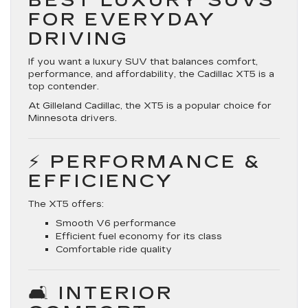
BEST LUXURY SUVS
FOR EVERYDAY
DRIVING
If you want a
luxury SUV that balances comfort,
performance, and affordability
, the Cadillac XT5 is a
top contender.
At Gilleland Cadillac, the XT5 is a popular choice for
Minnesota drivers.
⚡ PERFORMANCE &
EFFICIENCY
The XT5 offers:
Smooth V6 performance
Efficient fuel economy for its class
Comfortable ride quality
🛋️ INTERIOR